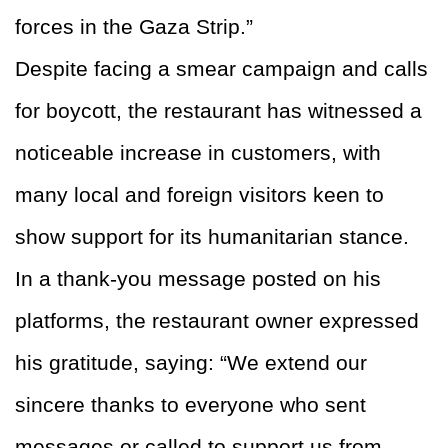
forces in the Gaza Strip.”
Despite facing a smear campaign and calls
for boycott, the restaurant has witnessed a
noticeable increase in customers, with
many local and foreign visitors keen to
show support for its humanitarian stance.
In a thank-you message posted on his
platforms, the restaurant owner expressed
his gratitude, saying: “We extend our
sincere thanks to everyone who sent
messages or called to support us from