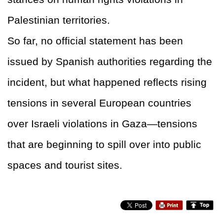
Palestinian territories.
So far, no official statement has been
issued by Spanish authorities regarding the
incident, but what happened reflects rising
tensions in several European countries
over Israeli violations in Gaza—tensions
that are beginning to spill over into public
spaces and tourist sites.