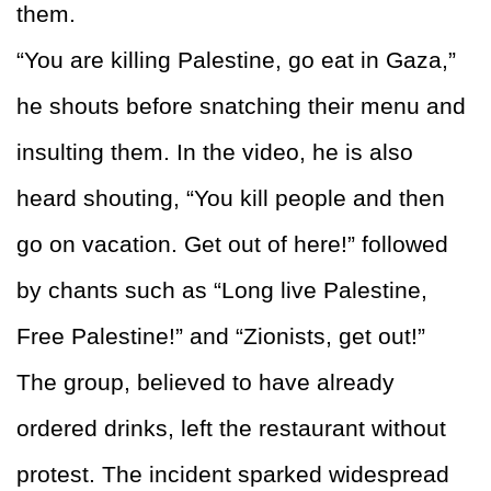
them.
“You are killing Palestine, go eat in Gaza,”
he shouts before snatching their menu and
insulting them. In the video, he is also
heard shouting, “You kill people and then
go on vacation. Get out of here!” followed
by chants such as “Long live Palestine,
Free Palestine!” and “Zionists, get out!”
The group, believed to have already
ordered drinks, left the restaurant without
protest. The incident sparked widespread