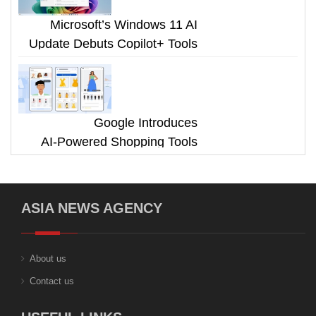
Microsoft’s Windows 11 AI
Update Debuts Copilot+ Tools
Google Introduces
AI‑Powered Shopping Tools
ASIA NEWS AGENCY
About us
Contact us