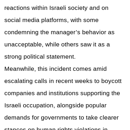
reactions within Israeli society and on
social media platforms, with some
condemning the manager’s behavior as
unacceptable, while others saw it as a
strong political statement.
Meanwhile, this incident comes amid
escalating calls in recent weeks to boycott
companies and institutions supporting the
Israeli occupation, alongside popular
demands for governments to take clearer
stances on human rights violations in