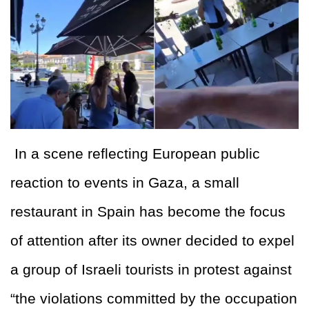
In a scene reflecting European public
reaction to events in Gaza, a small
restaurant in Spain has become the focus
of attention after its owner decided to expel
a group of Israeli tourists in protest against
“the violations committed by the occupation