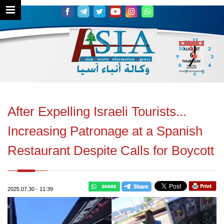
AUGUST
6
THURSDAY
2026
After Expelling Israeli Tourists...
Increasing Patronage at a Spanish
Restaurant Despite Calls for Boycott
2025.07.30
-
11:39