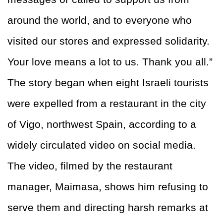
around the world, and to everyone who
visited our stores and expressed solidarity.
Your love means a lot to us. Thank you all.”
The story began when eight Israeli tourists
were expelled from a restaurant in the city
of Vigo, northwest Spain, according to a
widely circulated video on social media.
The video, filmed by the restaurant
manager, Maimasa, shows him refusing to
serve them and directing harsh remarks at