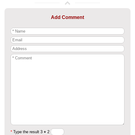
Add Comment
*
Type the result 3
+
2