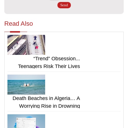
Read Also
“Trend” Obsession...
Teenagers Risk Their Lives
Riding on Top of Subway Cars
Death Beaches in Algeria… A
Worrying Rise in Drowning
Cases Despite Warnings