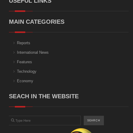
USEFUL LINKS
MAIN CATEGORIES
Reports
International News
Features
Technology
Economy
SEACH IN THE WEBSITE